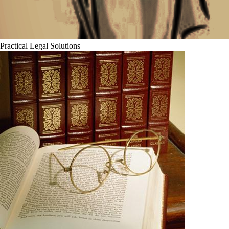
Practical Legal Solutions