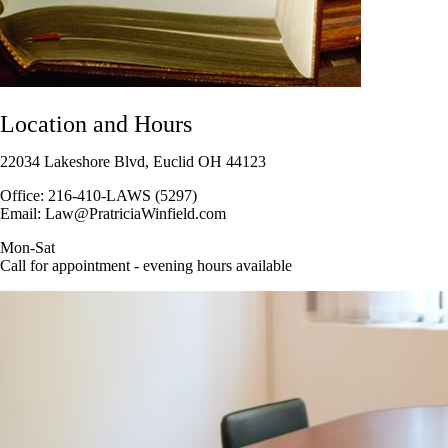
Location and Hours
22034 Lakeshore Blvd, Euclid OH 44123
Office: 216-410-LAWS (5297)
Email: Law@PratriciaWinfield.com
Mon-Sat
Call for appointment - evening hours available