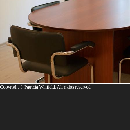
Copyright © Patricia Winfield. All rights reserved.