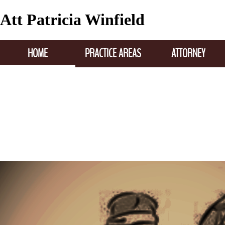
Att Patricia Winfield
HOME
PRACTICE AREAS
ATTORNEY