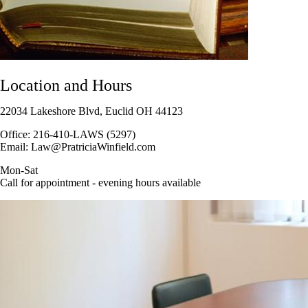
Location and Hours
22034 Lakeshore Blvd, Euclid OH 44123
Office: 216-410-LAWS (5297)
Email: Law@PratriciaWinfield.com
Mon-Sat
Call for appointment - evening hours available