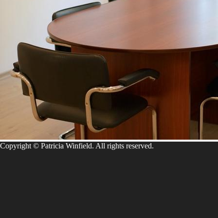
Copyright © Patricia Winfield. All rights reserved.