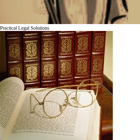
Practical Legal Solutions