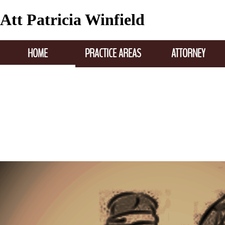
Att Patricia Winfield
HOME
PRACTICE AREAS
ATTORNEY