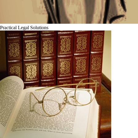
Practical Legal Solutions