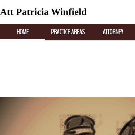
Att Patricia Winfield
HOME
PRACTICE AREAS
ATTORNEY