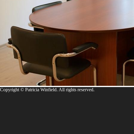
Copyright © Patricia Winfield. All rights reserved.