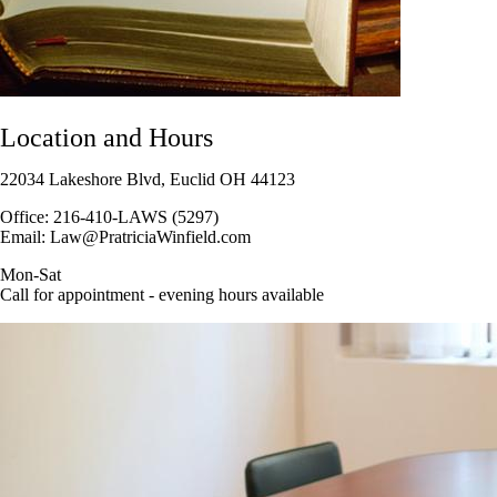
Location and Hours
22034 Lakeshore Blvd, Euclid OH 44123
Office: 216-410-LAWS (5297)
Email: Law@PratriciaWinfield.com
Mon-Sat
Call for appointment - evening hours available