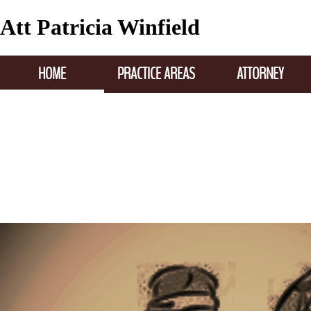
Att Patricia Winfield
HOME
PRACTICE AREAS
ATTORNEY