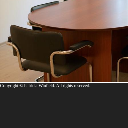
Copyright © Patricia Winfield. All rights reserved.