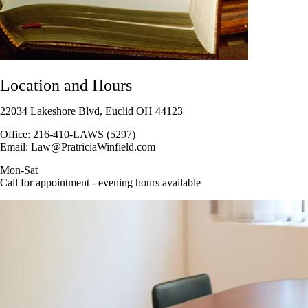
Location and Hours
22034 Lakeshore Blvd, Euclid OH 44123
Office: 216-410-LAWS (5297)
Email: Law@PratriciaWinfield.com
Mon-Sat
Call for appointment - evening hours available