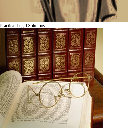
Practical Legal Solutions