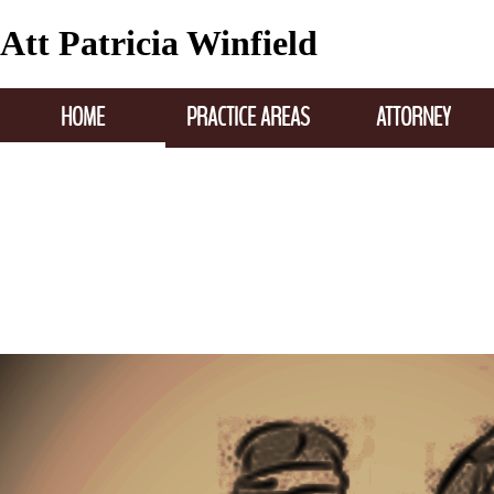
Att Patricia Winfield
HOME
PRACTICE AREAS
ATTORNEY