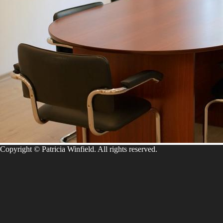
Copyright © Patricia Winfield. All rights reserved.