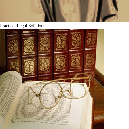
Practical Legal Solutions