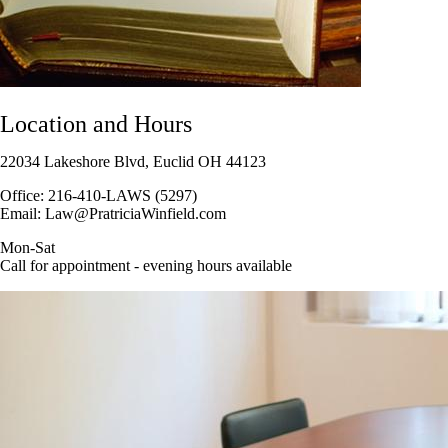
Location and Hours
22034 Lakeshore Blvd, Euclid OH 44123
Office: 216-410-LAWS (5297)
Email: Law@PratriciaWinfield.com
Mon-Sat
Call for appointment - evening hours available